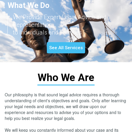
What We Do
We Provide Expert Legal Advice and
Representation
to Individuals and Families
See All Services
Who We Are
Our philosophy is that sound legal advice requires a thorough
understanding of client's objectives and goals. Only after learning
your legal needs and objectives, we will draw upon our
experience and resources to advise you of your options and to
help you best realize your legal goals.
We will keep you constantly informed about your case and its