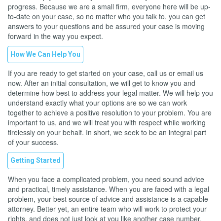
progress. Because we are a small firm, everyone here will be up-
to-date on your case, so no matter who you talk to, you can get
answers to your questions and be assured your case is moving
forward in the way you expect.
How We Can Help You
If you are ready to get started on your case, call us or email us
now. After an initial consultation, we will get to know you and
determine how best to address your legal matter. We will help you
understand exactly what your options are so we can work
together to achieve a positive resolution to your problem. You are
important to us, and we will treat you with respect while working
tirelessly on your behalf. In short, we seek to be an integral part
of your success.
Getting Started
When you face a complicated problem, you need sound advice
and practical, timely assistance. When you are faced with a legal
problem, your best source of advice and assistance is a capable
attorney. Better yet, an entire team who will work to protect your
rights, and does not just look at you like another case number.