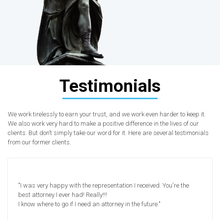
Testimonials
We work tirelessly to earn your trust, and we work even harder to keep it.
We also work very hard to make a positive difference in the lives of our
clients. But don’t simply take our word for it. Here are several testimonials
from our former clients.
"I was very happy with the representation I received. You're the
best attorney I ever had! Really!!!
I know where to go if I need an attorney in the future."