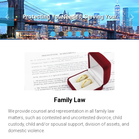
Protecting Your Rights, Serving Your Needs
F
amily Law
We provide counsel and representation in all family law
matters, such as contested and uncontested divorce, child
custody, child and/or spousal support, division of assets, and
domestic violence.