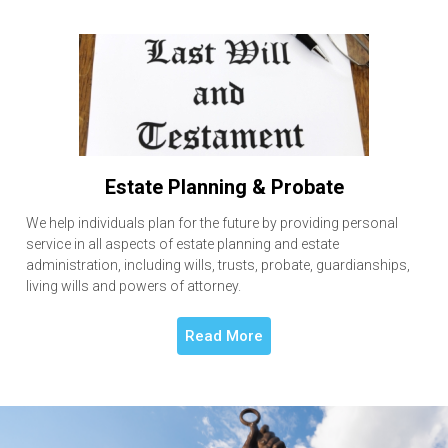
Estate Planning & Probate
We help individuals plan for the future by providing personal
service in all aspects of estate planning and estate
administration, including wills, trusts, probate, guardianships,
living wills and powers of attorney.
Read More