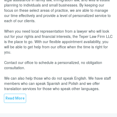
planning to individuals and small businesses. By keeping our
focus on these select areas of practice, we are able to manage
our time effectively and provide a level of personalized service to
each of our clients.
When you need local representation from a lawyer who will look
out for your rights and financial interests, the Teper Law Firm LLC
is the place to go. With our flexible appointment availability, you
will be able to get help from our office when the time is right for
you.
Contact our office to schedule a personalized, no obligation
consultation.
We can also help those who do not speak English. We have staff
members who can speak Spanish and Polish and we offer
translation services for those who speak other languages.
Read More