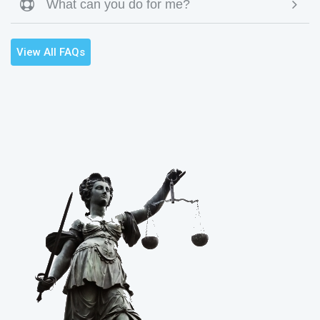
What can you do for me?

View All FAQs