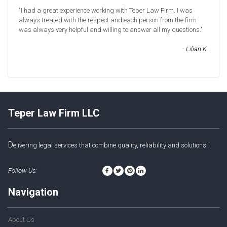
"I had a great experience working with Teper Law Firm. I was
always treated with the respect and each person from the firm
was always very helpful and willing to answer all my questions."
- Lilian K.
Teper Law Firm LLC
D
elivering legal services that combine quality, reliability and solutions!
Follow Us:
Navigation
About Us