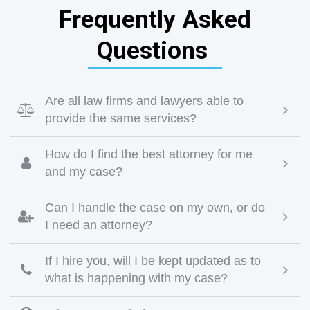
Frequently Asked
Questions
Are all law firms and lawyers able to

provide the same services?
How do I find the best attorney for me

and my case?
Can I handle the case on my own, or do

I need an attorney?
If I hire you, will I be kept updated as to

what is happening with my case?