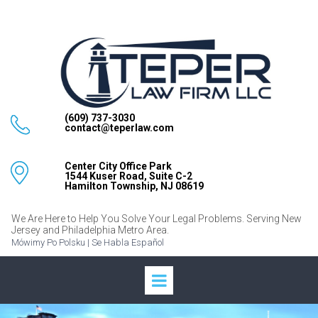
(609) 737-3030
contact@teperlaw.com
Center City Office Park
1544 Kuser Road, Suite C-2
Hamilton Township, NJ 08619
We Are Here to Help You Solve Your Legal Problems. Serving New
Jersey and Philadelphia Metro Area.
Mówimy Po Polsku | Se Habla Español