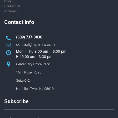
Blog
Contact Us
Archives
Contact Info
(609) 737-3030
contact
@t
eperlaw.com
Mon - Thu 9:00 am - 6:00 pm
Fri 9:00 am - 3:30 pm
Center City Office Park
1544 Kuser Road
Suite C-2
Hamilton Twp., NJ 08619
Subscribe