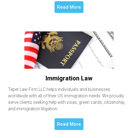
Read More
Immigration Law
Teper Law Firm LLC helps individuals and businesses
worldwide with all of their US immigration needs. We proudly
serve clients seeking help with visas, green cards, citizenship,
and immigration litigation.
Read More