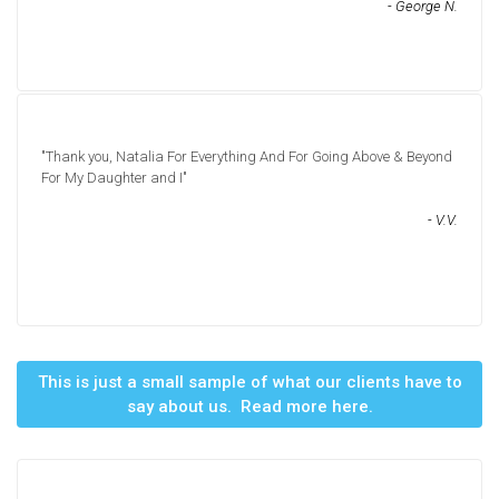
- George N.
"Thank you, Natalia For Everything And For Going Above & Beyond
For My Daughter and I"
- V.V.
This is just a small sample of what our clients have to
say about us. Read more here.