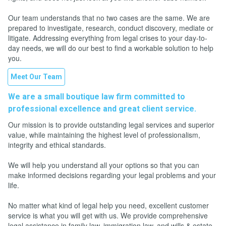
Our team understands that no two cases are the same. We are
prepared to investigate, research, conduct discovery, mediate or
litigate. Addressing everything from legal crises to your day-to-
day needs, we will do our best to find a workable solution to help
you.
Meet Our Team
We are a small boutique law firm committed to
professional excellence and great client service.
Our mission is to provide outstanding legal services and superior
value, while maintaining the highest level of professionalism,
integrity and ethical standards.
We will help you understand all your options so that you can
make informed decisions regarding your legal problems and your
life.
No matter what kind of legal help you need, excellent customer
service is what you will get with us. We provide comprehensive
legal assistance in family law, immigration law, and wills & estate